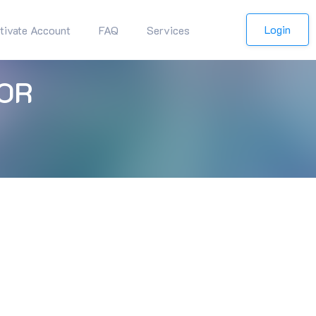
Login
tivate Account
FAQ
Services
OR