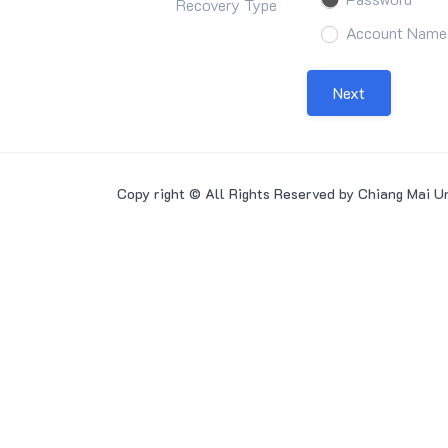
Recovery Type
Account Name
Next
Copy right © All Rights Reserved by Chiang Mai Un