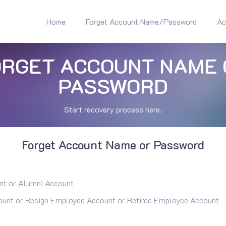
Home
Forget Account Name/Password
Ac
ORGET ACCOUNT NAME 
PASSWORD
Start recovery process here.
Forget Account Name or Password
nt or Alumni Account
unt or Resign Employee Account or Retiree Employee Account