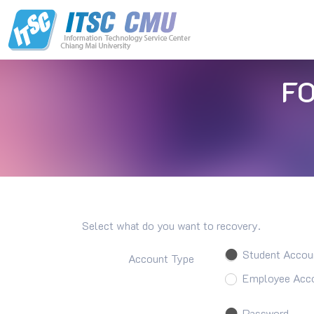
F
Select what do you want to recovery.
Student Accou
Account Type
Employee Acco
Password